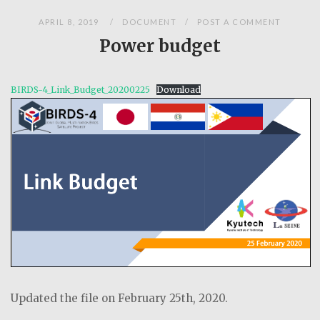
APRIL 8, 2019
DOCUMENT
POST A COMMENT
Power budget
BIRDS-4_Link_Budget_20200225
Download
Updated the file on February 25th, 2020.