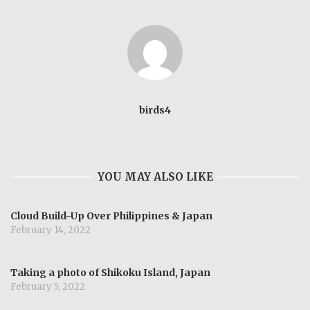
birds4
YOU MAY ALSO LIKE
Cloud Build-Up Over Philippines & Japan
February 14, 2022
Taking a photo of Shikoku Island, Japan
February 5, 2022