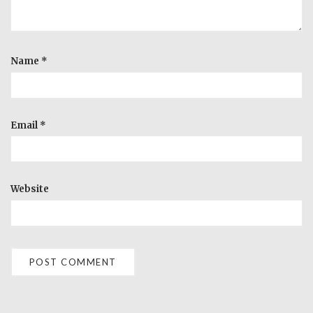
Name
*
Email
*
Website