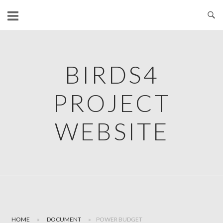
Skip
to
content
BIRDS4
PROJECT
WEBSITE
HOME
»
DOCUMENT
»
POWER BUDGET