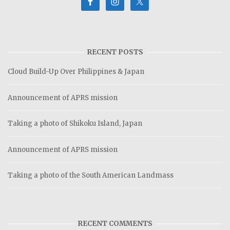
RECENT POSTS
Cloud Build-Up Over Philippines & Japan
Announcement of APRS mission
Taking a photo of Shikoku Island, Japan
Announcement of APRS mission
Taking a photo of the South American Landmass
RECENT COMMENTS