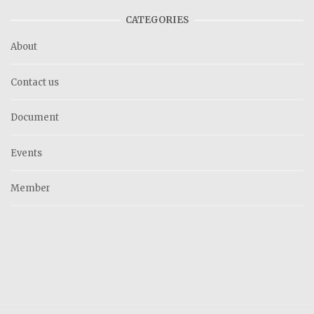
CATEGORIES
About
Contact us
Document
Events
Member