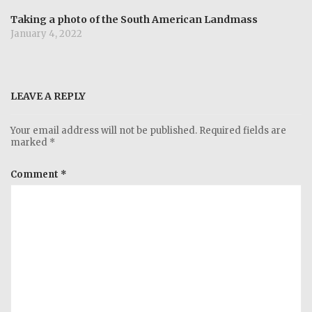
Taking a photo of the South American Landmass
January 4, 2022
LEAVE A REPLY
Your email address will not be published.
Required fields are
marked
*
Comment
*