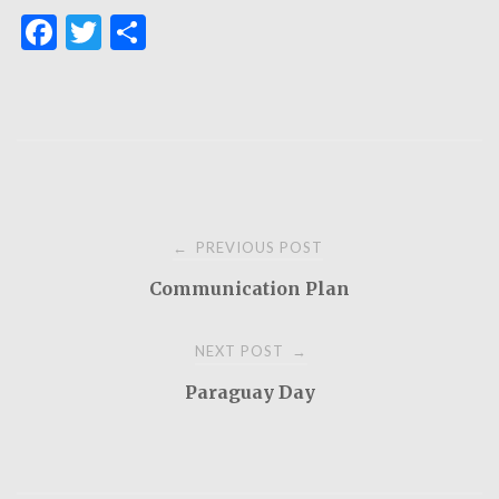
F
T
S
a
w
h
c
it
ar
e
te
e
b
r
o
Post
o
PREVIOUS POST
←
k
Communication Plan
navigation
NEXT POST
→
Paraguay Day