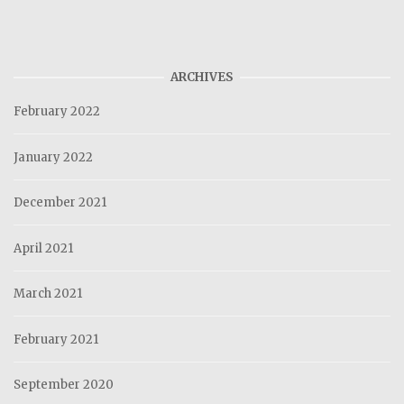
ARCHIVES
February 2022
January 2022
December 2021
April 2021
March 2021
February 2021
September 2020