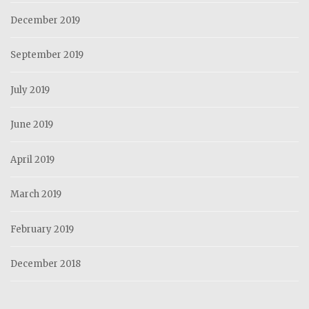
December 2019
September 2019
July 2019
June 2019
April 2019
March 2019
February 2019
December 2018