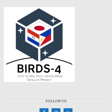
FOLLOW US