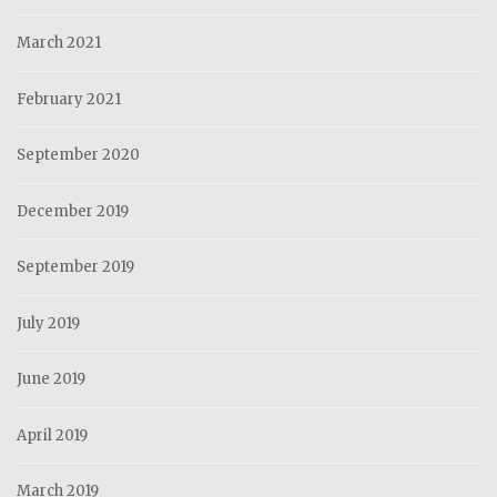
March 2021
February 2021
September 2020
December 2019
September 2019
July 2019
June 2019
April 2019
March 2019