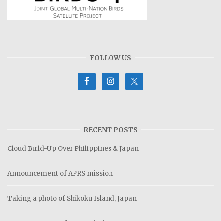
FOLLOW US
RECENT POSTS
Cloud Build-Up Over Philippines & Japan
Announcement of APRS mission
Taking a photo of Shikoku Island, Japan