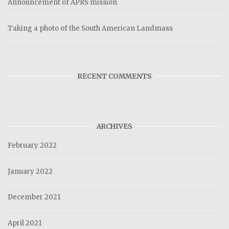
Announcement of APRS mission
Taking a photo of the South American Landmass
RECENT COMMENTS
ARCHIVES
February 2022
January 2022
December 2021
April 2021