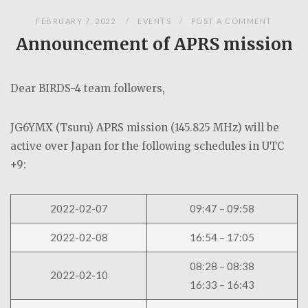
FEBRUARY 7, 2022
EVENTS
POST A COMMENT
Announcement of APRS mission
Dear BIRDS-4 team followers,
JG6YMX (Tsuru) APRS mission (145.825 MHz) will be
active over Japan for the following schedules in UTC
+9:
2022-02-07
09:47 – 09:58
2022-02-08
16:54 – 17:05
08:28 – 08:38
2022-02-10
16:33 – 16:43