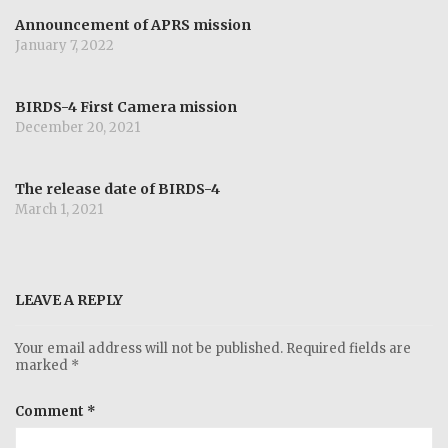
Announcement of APRS mission
January 7, 2022
BIRDS-4 First Camera mission
December 20, 2021
The release date of BIRDS-4
March 1, 2021
LEAVE A REPLY
Your email address will not be published.
Required fields are
marked
*
Comment
*