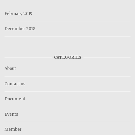
February 2019
December 2018
CATEGORIES
About
Contact us
Document
Events
Member