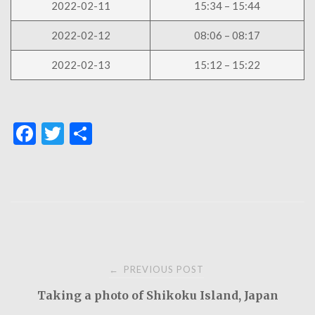
2022-02-11
15:34 – 15:44
2022-02-12
08:06 – 08:17
2022-02-13
15:12 – 15:22
F
T
S
a
w
h
c
it
ar
e
te
e
b
r
o
Post
o
PREVIOUS POST
←
k
Taking a photo of Shikoku Island, Japan
navigation