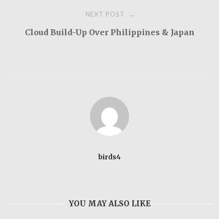
NEXT POST
→
Cloud Build-Up Over Philippines & Japan
birds4
YOU MAY ALSO LIKE