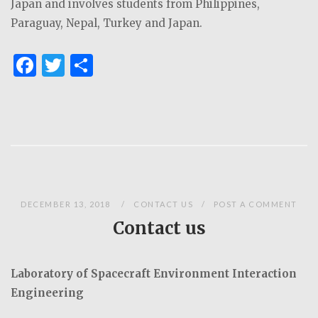
Japan and involves students from Philippines,
Paraguay, Nepal, Turkey and Japan.
F
T
S
a
w
h
c
it
ar
e
te
e
b
r
o
o
DECEMBER 13, 2018
CONTACT US
POST A COMMENT
k
Contact us
Laboratory of Spacecraft Environment Interaction
Engineering