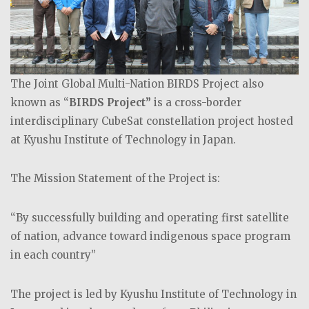
The Joint Global Multi-Nation BIRDS Project also
known as “
BIRDS Project”
is a cross-border
interdisciplinary CubeSat constellation project hosted
at Kyushu Institute of Technology in Japan.
The Mission Statement of the Project is:
“By successfully building and operating first satellite
of nation, advance toward indigenous space program
in each country”
The project is led by Kyushu Institute of Technology in