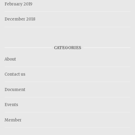
February 2019
December 2018
CATEGORIES
About
Contact us
Document
Events
Member