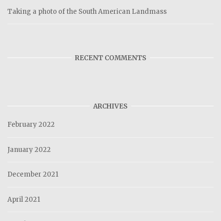
Taking a photo of the South American Landmass
RECENT COMMENTS
ARCHIVES
February 2022
January 2022
December 2021
April 2021