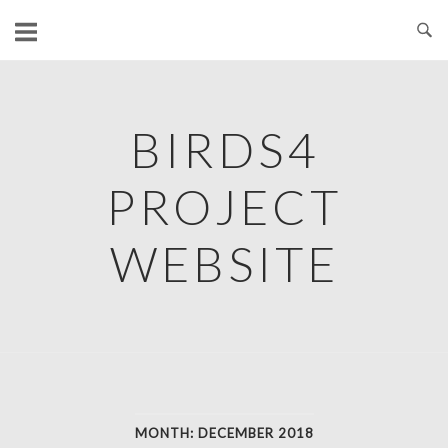
Skip
to
content
BIRDS4
PROJECT
WEBSITE
MONTH:
DECEMBER 2018