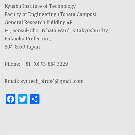
Kyushu Institute of Technology
Faculty of Engineering (Tobata Campus)
General Research Building 4F
1-1, Sensui-Cho, Tobata Ward, Kitakyushu City,
Fukuoka Prefecture,
804-8550 Japan
Phone: + 81- (0) 93-884-3229
Email: kyutech_birds4@gmail.com
F
T
S
a
w
h
c
it
ar
e
te
e