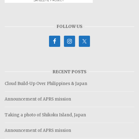
FOLLOW US
RECENT POSTS
Cloud Build-Up Over Philippines & Japan
Announcement of APRS mission
Taking a photo of Shikoku Island, Japan
Announcement of APRS mission