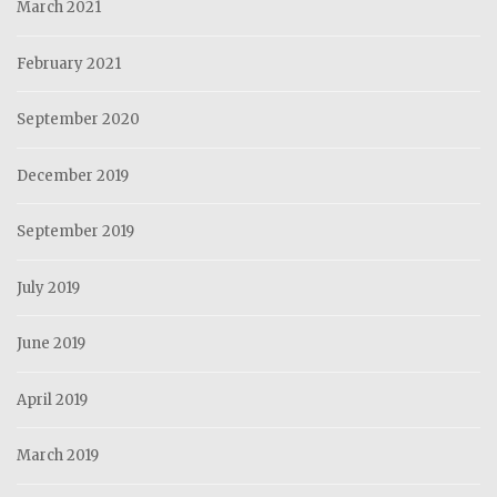
March 2021
February 2021
September 2020
December 2019
September 2019
July 2019
June 2019
April 2019
March 2019