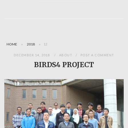
HOME
»
2018
»
12
DECEMBER 14, 2018
ABOUT
POST A COMMENT
BIRDS4 PROJECT