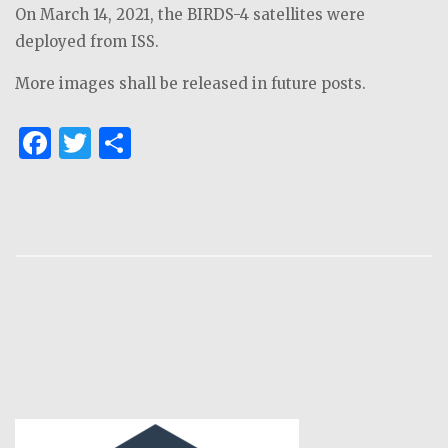
On March 14, 2021, the BIRDS-4 satellites were
deployed from ISS.
More images shall be released in future posts.
F
T
S
a
w
h
c
it
ar
e
te
e
b
r
o
o
k