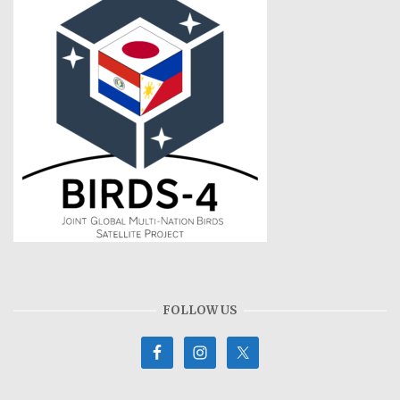
FOLLOW US