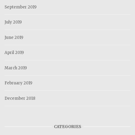
September 2019
July 2019
June 2019
April 2019
March 2019
February 2019
December 2018
CATEGORIES