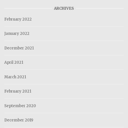
ARCHIVES
February 2022
January 2022
December 2021
April 2021
March 2021
February 2021
September 2020
December 2019