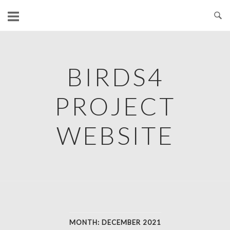
Skip
to
content
BIRDS4
PROJECT
WEBSITE
MONTH:
DECEMBER 2021