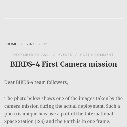
HOME
»
2021
»
12
DECEMBER 20, 2021
EVENTS
POST A COMMENT
BIRDS-4 First Camera mission
Dear BIRDS-4 team followers,
The photo below shows one of the images taken by the
camera mission during the actual deployment. Such a
photo is unique because a part of the International
Space Station (ISS) and the Earth is in one frame.