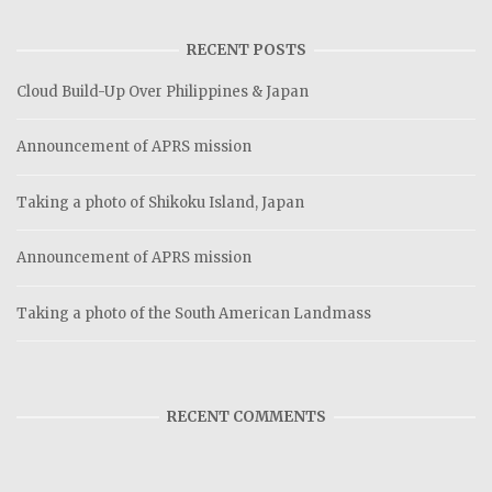
RECENT POSTS
Cloud Build-Up Over Philippines & Japan
Announcement of APRS mission
Taking a photo of Shikoku Island, Japan
Announcement of APRS mission
Taking a photo of the South American Landmass
RECENT COMMENTS