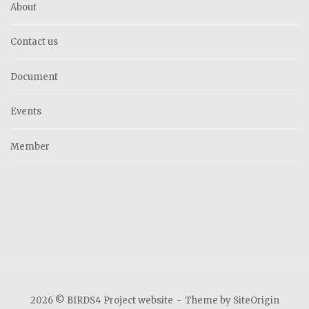
About
Contact us
Document
Events
Member
2026 © BIRDS4 Project website
Theme by
SiteOrigin